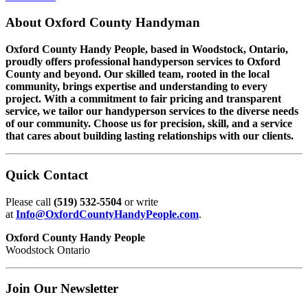
About
Oxford County Handyman
Oxford County Handy People, based in Woodstock, Ontario,
proudly offers professional handyperson services to Oxford
County and beyond. Our skilled team, rooted in the local
community, brings expertise and understanding to every
project. With a commitment to fair pricing and transparent
service, we tailor our handyperson services to the diverse needs
of our community. Choose us for precision, skill, and a service
that cares about building lasting relationships with our clients.
Quick
Contact
Please call
(519) 532-5504
or write
at
Info@OxfordCountyHandyPeople.com
.
Oxford County Handy People
Woodstock Ontario
Join Our
Newsletter