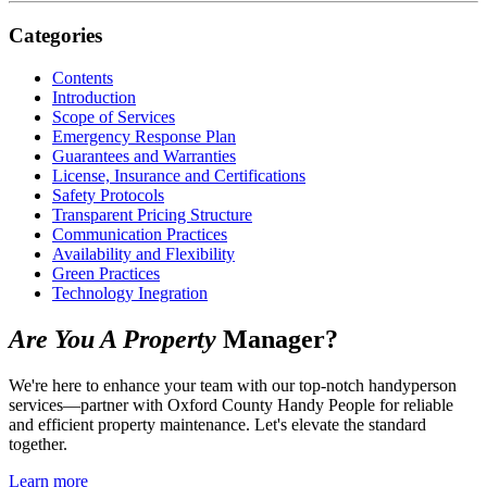
Categories
Contents
Introduction
Scope of Services
Emergency Response Plan
Guarantees and Warranties
License, Insurance and Certifications
Safety Protocols
Transparent Pricing Structure
Communication Practices
Availability and Flexibility
Green Practices
Technology Inegration
Are You A Property
Manager?
We're here to enhance your team with our top-notch handyperson
services—partner with Oxford County Handy People for reliable
and efficient property maintenance. Let's elevate the standard
together.
Learn more