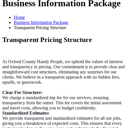
Business Information Package
Home
Business Information Package
Transparent Pricing Structure
Transparent Pricing Structure
At Oxford County Handy People, we uphold the values of fairness
and transparency in pricing. Our commitment is to provide clear and
straightforward cost structures, eliminating any surprises for our
clients. We believe in a transparent approach with no hidden fees,
upsells, or guesswork.
Clear Fee Structure:
We charge a standardized trip fee for our services, ensuring
transparency from the outset. This fee covers the initial assessment
and travel costs, allowing you to budget confidently.
Standardized Estimates:
We provide transparent and standardized estimates for all our jobs,
giving you a breakdown of expected costs. This ensures that every