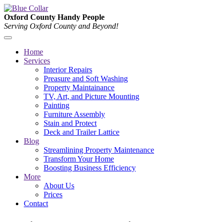
Oxford County Handy People
Serving Oxford County and Beyond!
Home
Services
Interior Repairs
Preasure and Soft Washing
Property Maintainance
TV, Art, and Picture Mounting
Painting
Furniture Assembly
Stain and Protect
Deck and Trailer Lattice
Blog
Streamlining Property Maintenance
Transform Your Home
Boosting Business Efficiency
More
About Us
Prices
Contact