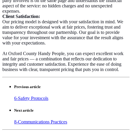
party involved is on the same page and understands the financial
aspect of the service: no hidden charges and no unexpected
expenses.
Client Satisfaction:
Our pricing model is designed with your satisfaction in mind. We
aim to deliver exceptional work at fair prices, fostering trust and
transparency throughout our partnership. Our goal is to provide
value for your investment with the assurance that the result aligns
with your expectations.
At Oxford County Handy People, you can expect excellent work
and fair prices — a combination that reflects our dedication to
integrity and customer satisfaction. Experience the ease of doing
business with clear, transparent pricing that puts you in control.
Previous article
6-Safety Protocols
Next article
8-Communications Practices