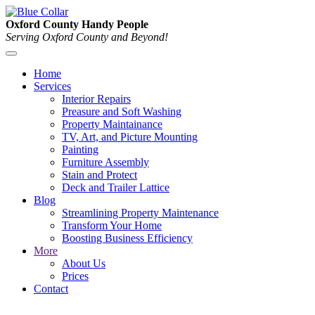
Oxford County Handy People
Serving Oxford County and Beyond!
Home
Services
Interior Repairs
Preasure and Soft Washing
Property Maintainance
TV, Art, and Picture Mounting
Painting
Furniture Assembly
Stain and Protect
Deck and Trailer Lattice
Blog
Streamlining Property Maintenance
Transform Your Home
Boosting Business Efficiency
More
About Us
Prices
Contact