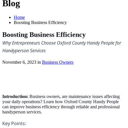
Blog
Home
Boosting Business Efficiency
Boosting Business Efficiency
Why Entrepreneurs Choose Oxford County Handy People for 
Handyperson Services
November 6, 2023 in
Business Owners
Introduction:
Business owners, are maintenance issues affecting
your daily operations? Learn how Oxford County Handy People
can improve business efficiency through reliable and professional
handyperson services.
Key Points: